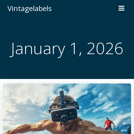
Skip
Vintagelabels
to
content
January 1, 2026