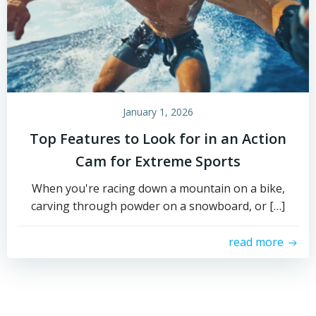
January 1, 2026
Top Features to Look for in an Action
Cam for Extreme Sports
When you're racing down a mountain on a bike,
carving through powder on a snowboard, or […]
read more