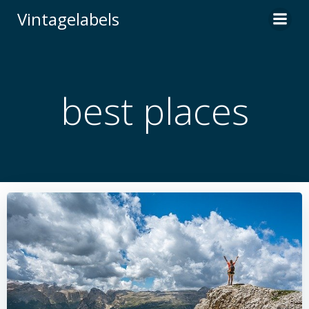
Skip
Vintagelabels
to
content
best places