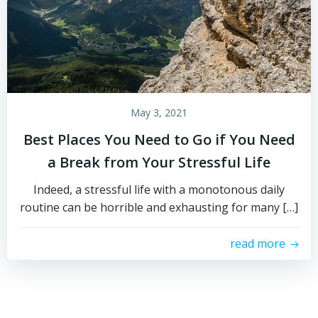
May 3, 2021
Best Places You Need to Go if You Need
a Break from Your Stressful Life
Indeed, a stressful life with a monotonous daily
routine can be horrible and exhausting for many […]
read more