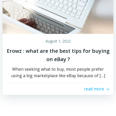
August 1, 2022
Erowz : what are the best tips for buying
on eBay ?
When seeking what to buy, most people prefer
using a big marketplace like eBay because of […]
read more