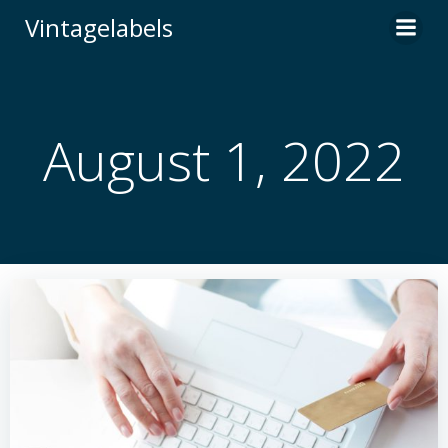
Skip
Vintagelabels
to
content
August 1, 2022