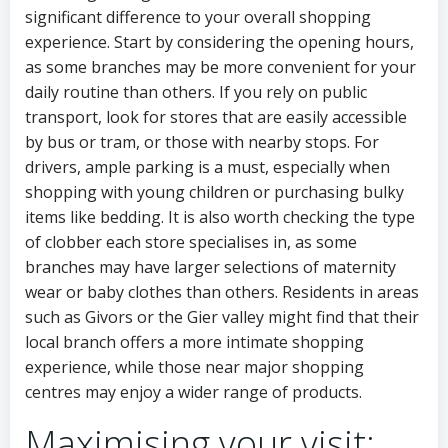
significant difference to your overall shopping
experience. Start by considering the opening hours,
as some branches may be more convenient for your
daily routine than others. If you rely on public
transport, look for stores that are easily accessible
by bus or tram, or those with nearby stops. For
drivers, ample parking is a must, especially when
shopping with young children or purchasing bulky
items like bedding. It is also worth checking the type
of clobber each store specialises in, as some
branches may have larger selections of maternity
wear or baby clothes than others. Residents in areas
such as Givors or the Gier valley might find that their
local branch offers a more intimate shopping
experience, while those near major shopping
centres may enjoy a wider range of products.
Maximising your visit: