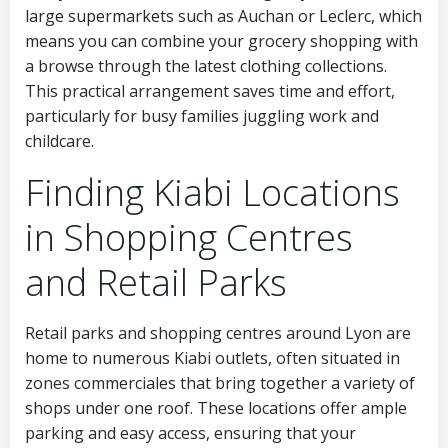
large supermarkets such as Auchan or Leclerc, which
means you can combine your grocery shopping with
a browse through the latest clothing collections.
This practical arrangement saves time and effort,
particularly for busy families juggling work and
childcare.
Finding Kiabi Locations
in Shopping Centres
and Retail Parks
Retail parks and shopping centres around Lyon are
home to numerous Kiabi outlets, often situated in
zones commerciales that bring together a variety of
shops under one roof. These locations offer ample
parking and easy access, ensuring that your