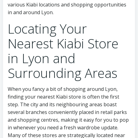
various Kiabi locations and shopping opportunities
in and around Lyon.
Locating Your
Nearest Kiabi Store
in Lyon and
Surrounding Areas
When you fancy a bit of shopping around Lyon,
finding your nearest Kiabi store is often the first
step. The city and its neighbouring areas boast
several branches conveniently placed in retail parks
and shopping centres, making it easy for you to pop
in whenever you need a fresh wardrobe update.
Many of these stores are strategically located near