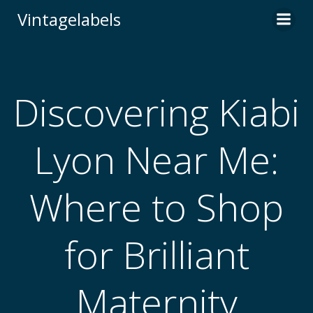
Skip
Vintagelabels
to
content
Discovering Kiabi
Lyon Near Me:
Where to Shop
for Brilliant
Maternity