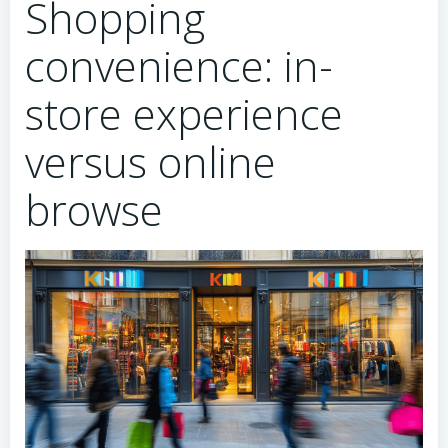
Shopping
convenience: in-
store experience
versus online
browse