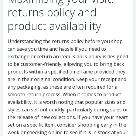
returns policy and
product availability
Understanding the returns policy before you shop
can save you time and hassle if you need to
exchange or return an item. Kiabi's policy is designed
to be customer-friendly, allowing you to bring back
products within a specified timeframe provided they
are in their original condition. Keep your receipt and
any packaging, as these are often required for a
smooth return process. When it comes to product
availability, it is worth noting that popular sizes and
styles can sell out quickly, particularly during sales or
the release of new collections. If you have your heart
set on a specific item, consider shopping early in the
week or checking online to see if it is in stock at your