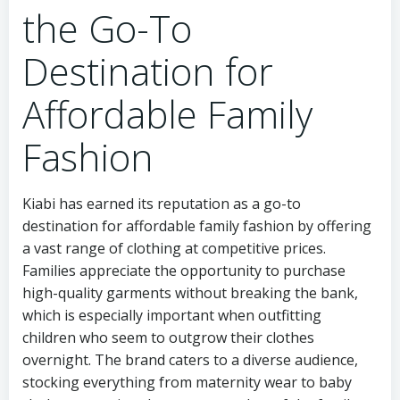
the Go-To
Destination for
Affordable Family
Fashion
Kiabi has earned its reputation as a go-to
destination for affordable family fashion by offering
a vast range of clothing at competitive prices.
Families appreciate the opportunity to purchase
high-quality garments without breaking the bank,
which is especially important when outfitting
children who seem to outgrow their clothes
overnight. The brand caters to a diverse audience,
stocking everything from maternity wear to baby