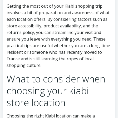
Getting the most out of your Kiabi shopping trip
involves a bit of preparation and awareness of what
each location offers. By considering factors such as
store accessibility, product availability, and the
returns policy, you can streamline your visit and
ensure you leave with everything you need. These
practical tips are useful whether you are a long-time
resident or someone who has recently moved to
France and is still learning the ropes of local
shopping culture.
What to consider when
choosing your kiabi
store location
Choosing the right Kiabi location can make a