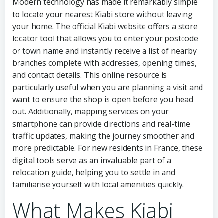
Modern technology has made it remarkably simple
to locate your nearest Kiabi store without leaving
your home. The official Kiabi website offers a store
locator tool that allows you to enter your postcode
or town name and instantly receive a list of nearby
branches complete with addresses, opening times,
and contact details. This online resource is
particularly useful when you are planning a visit and
want to ensure the shop is open before you head
out. Additionally, mapping services on your
smartphone can provide directions and real-time
traffic updates, making the journey smoother and
more predictable. For new residents in France, these
digital tools serve as an invaluable part of a
relocation guide, helping you to settle in and
familiarise yourself with local amenities quickly.
What Makes Kiabi