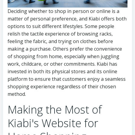
Deciding whether to shop in person or online is a
matter of personal preference, and Kiabi offers both
options to suit different lifestyles. Some people
relish the tactile experience of browsing racks,
feeling the fabric, and trying on clothes before
making a purchase. Others prefer the convenience
of shopping from home, especially when juggling
work, childcare, or other commitments. Kiabi has
invested in both its physical stores and its online
platform to ensure that customers enjoy a seamless
shopping experience regardless of their chosen
method.
Making the Most of
Kiabi's Website for