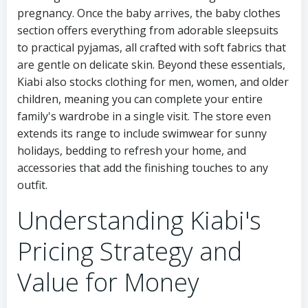
pregnancy. Once the baby arrives, the baby clothes
section offers everything from adorable sleepsuits
to practical pyjamas, all crafted with soft fabrics that
are gentle on delicate skin. Beyond these essentials,
Kiabi also stocks clothing for men, women, and older
children, meaning you can complete your entire
family's wardrobe in a single visit. The store even
extends its range to include swimwear for sunny
holidays, bedding to refresh your home, and
accessories that add the finishing touches to any
outfit.
Understanding Kiabi's
Pricing Strategy and
Value for Money