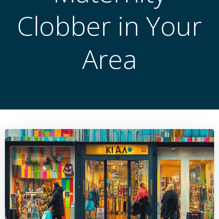
Clobber in Your
Area