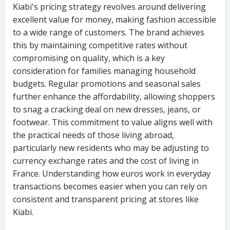
Kiabi's pricing strategy revolves around delivering
excellent value for money, making fashion accessible
to a wide range of customers. The brand achieves
this by maintaining competitive rates without
compromising on quality, which is a key
consideration for families managing household
budgets. Regular promotions and seasonal sales
further enhance the affordability, allowing shoppers
to snag a cracking deal on new dresses, jeans, or
footwear. This commitment to value aligns well with
the practical needs of those living abroad,
particularly new residents who may be adjusting to
currency exchange rates and the cost of living in
France. Understanding how euros work in everyday
transactions becomes easier when you can rely on
consistent and transparent pricing at stores like
Kiabi.