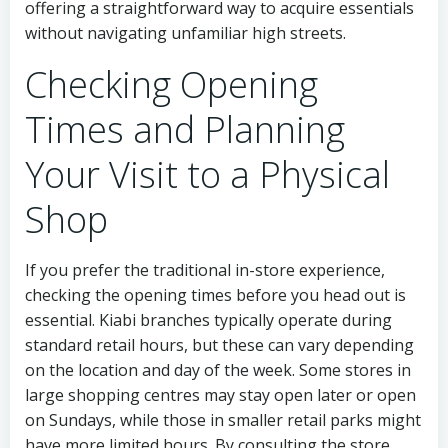
offering a straightforward way to acquire essentials
without navigating unfamiliar high streets.
Checking Opening
Times and Planning
Your Visit to a Physical
Shop
If you prefer the traditional in-store experience,
checking the opening times before you head out is
essential. Kiabi branches typically operate during
standard retail hours, but these can vary depending
on the location and day of the week. Some stores in
large shopping centres may stay open later or open
on Sundays, while those in smaller retail parks might
have more limited hours. By consulting the store