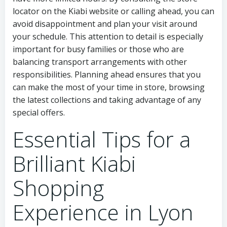
locator on the Kiabi website or calling ahead, you can
avoid disappointment and plan your visit around
your schedule. This attention to detail is especially
important for busy families or those who are
balancing transport arrangements with other
responsibilities. Planning ahead ensures that you
can make the most of your time in store, browsing
the latest collections and taking advantage of any
special offers.
Essential Tips for a
Brilliant Kiabi
Shopping
Experience in Lyon