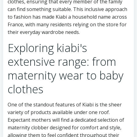
clothes, ensuring that every member of the family
can find something suitable. This inclusive approach
to fashion has made Kiabi a household name across
France, with many residents relying on the store for
their everyday wardrobe needs.
Exploring kiabi's
extensive range: from
maternity wear to baby
clothes
One of the standout features of Kiabi is the sheer
variety of products available under one roof.
Expectant mothers will find a dedicated selection of
maternity clobber designed for comfort and style,
allowing them to feel confident throughout their