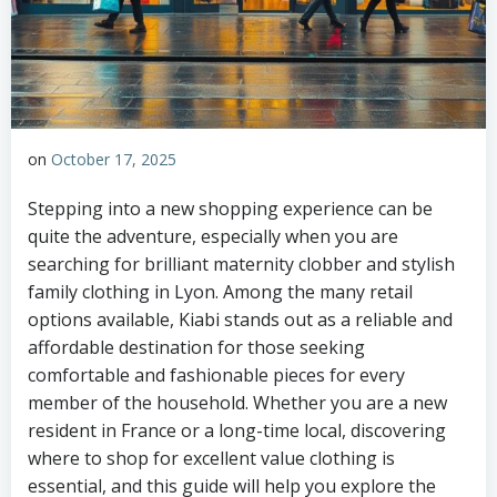
on
October 17, 2025
Stepping into a new shopping experience can be
quite the adventure, especially when you are
searching for brilliant maternity clobber and stylish
family clothing in Lyon. Among the many retail
options available, Kiabi stands out as a reliable and
affordable destination for those seeking
comfortable and fashionable pieces for every
member of the household. Whether you are a new
resident in France or a long-time local, discovering
where to shop for excellent value clothing is
essential, and this guide will help you explore the