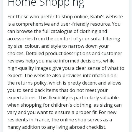
Home Shopping
For those who prefer to shop online, Kiabi's website
is a comprehensive and user-friendly resource. You
can browse the full catalogue of clothing and
accessories from the comfort of your sofa, filtering
by size, colour, and style to narrow down your
choices. Detailed product descriptions and customer
reviews help you make informed decisions, while
high-quality images give you a clear sense of what to
expect. The website also provides information on
the returns policy, which is pretty decent and allows
you to send back items that do not meet your
expectations. This flexibility is particularly valuable
when shopping for children's clothing, as sizing can
vary and you want to ensure a proper fit. For new
residents in France, the online shop serves as a
handy addition to any living abroad checklist,