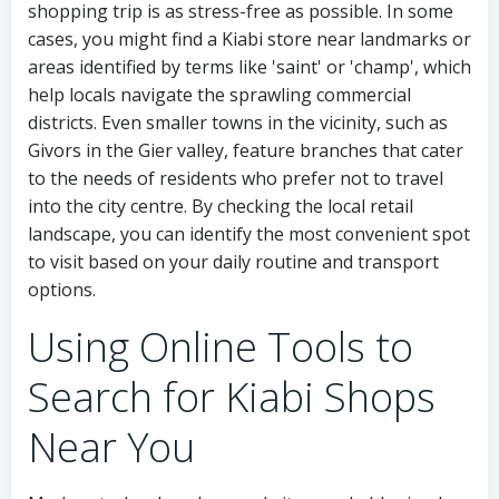
shopping trip is as stress-free as possible. In some
cases, you might find a Kiabi store near landmarks or
areas identified by terms like 'saint' or 'champ', which
help locals navigate the sprawling commercial
districts. Even smaller towns in the vicinity, such as
Givors in the Gier valley, feature branches that cater
to the needs of residents who prefer not to travel
into the city centre. By checking the local retail
landscape, you can identify the most convenient spot
to visit based on your daily routine and transport
options.
Using Online Tools to
Search for Kiabi Shops
Near You