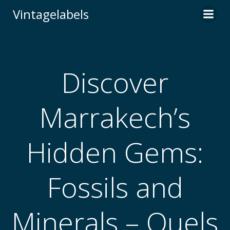
Skip
Vintagelabels
to
content
Discover
Marrakech’s
Hidden Gems:
Fossils and
Minerals – Quels