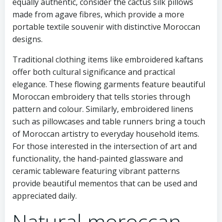
equally authentic, consider the cactus silk pillows
made from agave fibres, which provide a more
portable textile souvenir with distinctive Moroccan
designs.
Traditional clothing items like embroidered kaftans
offer both cultural significance and practical
elegance. These flowing garments feature beautiful
Moroccan embroidery that tells stories through
pattern and colour. Similarly, embroidered linens
such as pillowcases and table runners bring a touch
of Moroccan artistry to everyday household items.
For those interested in the intersection of art and
functionality, the hand-painted glassware and
ceramic tableware featuring vibrant patterns
provide beautiful mementos that can be used and
appreciated daily.
Natural moroccan