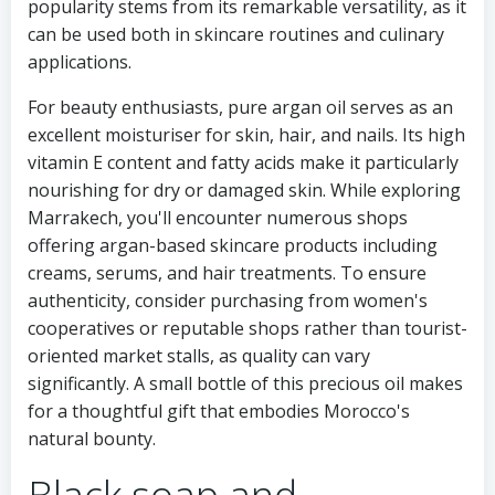
popularity stems from its remarkable versatility, as it
can be used both in skincare routines and culinary
applications.
For beauty enthusiasts, pure argan oil serves as an
excellent moisturiser for skin, hair, and nails. Its high
vitamin E content and fatty acids make it particularly
nourishing for dry or damaged skin. While exploring
Marrakech, you'll encounter numerous shops
offering argan-based skincare products including
creams, serums, and hair treatments. To ensure
authenticity, consider purchasing from women's
cooperatives or reputable shops rather than tourist-
oriented market stalls, as quality can vary
significantly. A small bottle of this precious oil makes
for a thoughtful gift that embodies Morocco's
natural bounty.