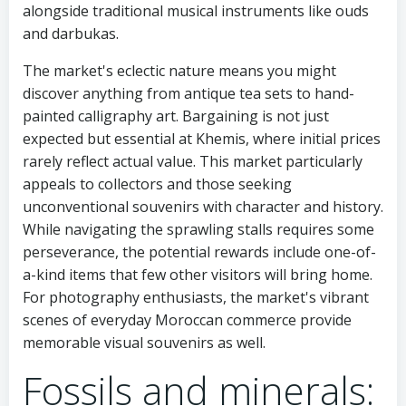
alongside traditional musical instruments like ouds
and darbukas.
The market's eclectic nature means you might
discover anything from antique tea sets to hand-
painted calligraphy art. Bargaining is not just
expected but essential at Khemis, where initial prices
rarely reflect actual value. This market particularly
appeals to collectors and those seeking
unconventional souvenirs with character and history.
While navigating the sprawling stalls requires some
perseverance, the potential rewards include one-of-
a-kind items that few other visitors will bring home.
For photography enthusiasts, the market's vibrant
scenes of everyday Moroccan commerce provide
memorable visual souvenirs as well.
Fossils and minerals: