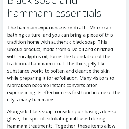
Black soap and
hammam essentials
The hammam experience is central to Moroccan
bathing culture, and you can bring a piece of this
tradition home with authentic black soap. This
unique product, made from olive oil and enriched
with eucalyptus oil, forms the foundation of the
traditional hammam ritual. The thick, jelly-like
substance works to soften and cleanse the skin
while preparing it for exfoliation. Many visitors to
Marrakech become instant converts after
experiencing its effectiveness firsthand in one of the
city's many hammams.
Alongside black soap, consider purchasing a kessa
glove, the special exfoliating mitt used during
hammam treatments. Together, these items allow