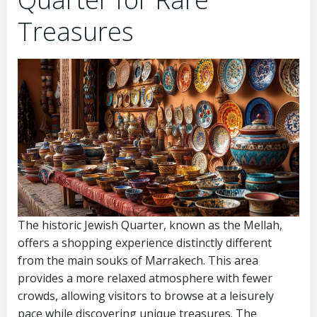
Treasures
The historic Jewish Quarter, known as the Mellah,
offers a shopping experience distinctly different
from the main souks of Marrakech. This area
provides a more relaxed atmosphere with fewer
crowds, allowing visitors to browse at a leisurely
pace while discovering unique treasures. The