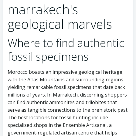
marrakech's
geological marvels
Where to find authentic
fossil specimens
Morocco boasts an impressive geological heritage,
with the Atlas Mountains and surrounding regions
yielding remarkable fossil specimens that date back
millions of years. In Marrakech, discerning shoppers
can find authentic ammonites and trilobites that
serve as tangible connections to the prehistoric past.
The best locations for fossil hunting include
specialised shops in the Ensemble Artisanal, a
government-regulated artisan centre that helps