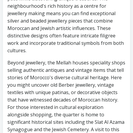
neighbourhood's rich history as a centre for
jewellery making means you can find exceptional
silver and beaded jewellery pieces that combine
Moroccan and Jewish artistic influences. These
distinctive designs often feature intricate filigree
work and incorporate traditional symbols from both
cultures.
Beyond jewellery, the Mellah houses speciality shops
selling authentic antiques and vintage items that tell
stories of Morocco's diverse cultural heritage. Here
you might uncover old Berber jewellery, vintage
textiles with unique patinas, or decorative objects
that have witnessed decades of Moroccan history.
For those interested in cultural exploration
alongside shopping, the quarter is home to
significant historical sites including the Slat Al Azama
Synagogue and the Jewish Cemetery. A visit to this