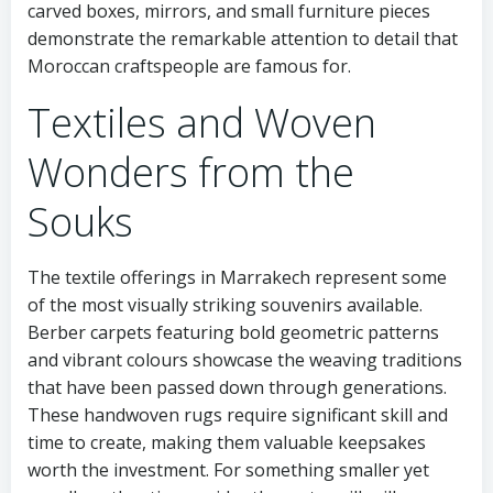
carved boxes, mirrors, and small furniture pieces
demonstrate the remarkable attention to detail that
Moroccan craftspeople are famous for.
Textiles and Woven
Wonders from the
Souks
The textile offerings in Marrakech represent some
of the most visually striking souvenirs available.
Berber carpets featuring bold geometric patterns
and vibrant colours showcase the weaving traditions
that have been passed down through generations.
These handwoven rugs require significant skill and
time to create, making them valuable keepsakes
worth the investment. For something smaller yet