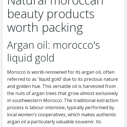
beauty products
worth packing
Argan oil: morocco's
liquid gold
Morocco is world-renowned for its argan oil, often
referred to as 'liquid gold' due to its precious nature
and golden hue. This versatile oil is harvested from
the nuts of argan trees that grow almost exclusively
in southwestern Morocco. The traditional extraction
process is labour-intensive, typically performed by
local women's cooperatives, which makes authentic
argan oil a particularly valuable souvenir. Its