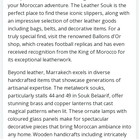
your Moroccan adventure. The Leather Souk is the
perfect place to find these iconic slippers, along with
an impressive selection of other leather goods
including bags, belts, and decorative items. For a
truly special find, visit the renowned Ballons d'Or
shop, which creates football replicas and has even
received recognition from the King of Morocco for
its exceptional leatherwork.
Beyond leather, Marrakech excels in diverse
handcrafted items that showcase generations of
artisanal expertise. The metalwork souks,
particularly stalls 44 and 49 in Souk Belaarif, offer
stunning brass and copper lanterns that cast
magical patterns when lit. These ornate lamps with
coloured glass panels make for spectacular
decorative pieces that bring Moroccan ambiance into
any home. Wooden handicrafts including intricately