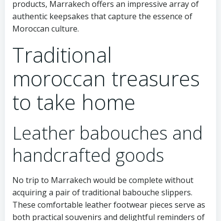
products, Marrakech offers an impressive array of
authentic keepsakes that capture the essence of
Moroccan culture.
Traditional
moroccan treasures
to take home
Leather babouches and
handcrafted goods
No trip to Marrakech would be complete without
acquiring a pair of traditional babouche slippers.
These comfortable leather footwear pieces serve as
both practical souvenirs and delightful reminders of