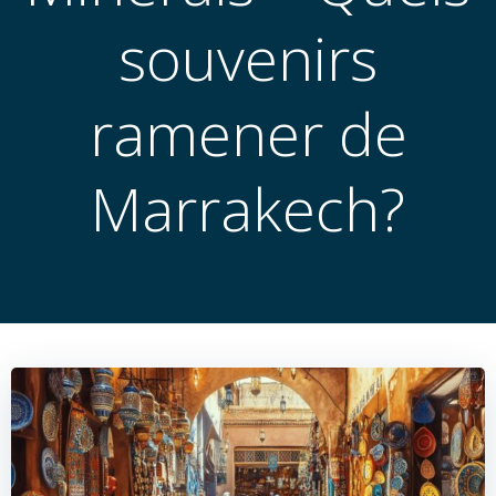
souvenirs
ramener de
Marrakech?