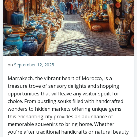
on
September 12, 2025
Marrakech, the vibrant heart of Morocco, is a
treasure trove of sensory delights and shopping
opportunities that will leave any visitor spoilt for
choice. From bustling souks filled with handcrafted
wonders to hidden markets offering unique gems,
this enchanting city provides an abundance of
memorable souvenirs to bring home. Whether
you're after traditional handicrafts or natural beauty