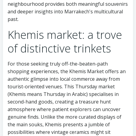
neighbourhood provides both meaningful souvenirs
and deeper insights into Marrakech's multicultural
past.
Khemis market: a trove
of distinctive trinkets
For those seeking truly off-the-beaten-path
shopping experiences, the Khemis Market offers an
authentic glimpse into local commerce away from
tourist-oriented venues. This Thursday market
(Khemis means Thursday in Arabic) specialises in
second-hand goods, creating a treasure hunt
atmosphere where patient explorers can uncover
genuine finds. Unlike the more curated displays of
the main souks, Khemis presents a jumble of
possibilities where vintage ceramics might sit