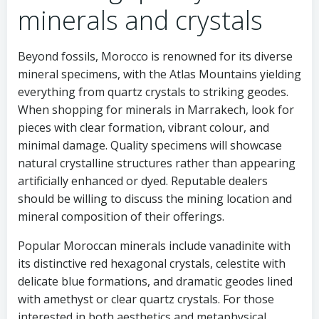
minerals and crystals
Beyond fossils, Morocco is renowned for its diverse
mineral specimens, with the Atlas Mountains yielding
everything from quartz crystals to striking geodes.
When shopping for minerals in Marrakech, look for
pieces with clear formation, vibrant colour, and
minimal damage. Quality specimens will showcase
natural crystalline structures rather than appearing
artificially enhanced or dyed. Reputable dealers
should be willing to discuss the mining location and
mineral composition of their offerings.
Popular Moroccan minerals include vanadinite with
its distinctive red hexagonal crystals, celestite with
delicate blue formations, and dramatic geodes lined
with amethyst or clear quartz crystals. For those
interested in both aesthetics and metaphysical