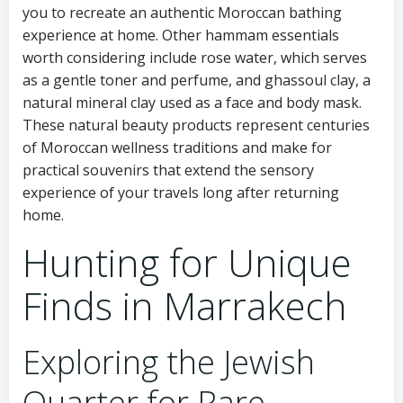
you to recreate an authentic Moroccan bathing
experience at home. Other hammam essentials
worth considering include rose water, which serves
as a gentle toner and perfume, and ghassoul clay, a
natural mineral clay used as a face and body mask.
These natural beauty products represent centuries
of Moroccan wellness traditions and make for
practical souvenirs that extend the sensory
experience of your travels long after returning
home.
Hunting for Unique
Finds in Marrakech
Exploring the Jewish
Quarter for Rare