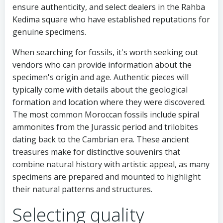
ensure authenticity, and select dealers in the Rahba
Kedima square who have established reputations for
genuine specimens.
When searching for fossils, it's worth seeking out
vendors who can provide information about the
specimen's origin and age. Authentic pieces will
typically come with details about the geological
formation and location where they were discovered.
The most common Moroccan fossils include spiral
ammonites from the Jurassic period and trilobites
dating back to the Cambrian era. These ancient
treasures make for distinctive souvenirs that
combine natural history with artistic appeal, as many
specimens are prepared and mounted to highlight
their natural patterns and structures.
Selecting quality